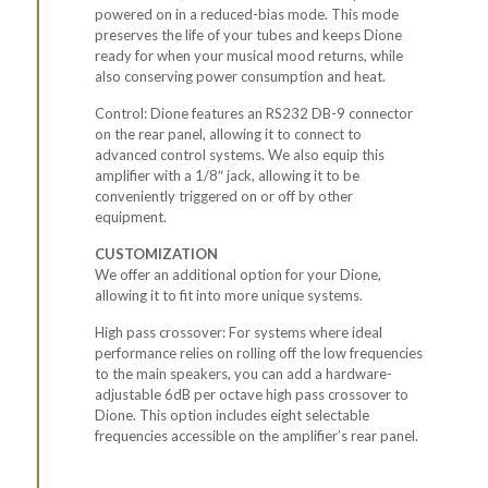
powered on in a reduced-bias mode. This mode
preserves the life of your tubes and keeps Dione
ready for when your musical mood returns, while
also conserving power consumption and heat.
Control: Dione features an
RS232
DB-9 connector
on the rear panel, allowing it to connect to
advanced control systems. We also equip this
amplifier with a 1/8″ jack, allowing it to be
conveniently triggered on or off by other
equipment.
CUSTOMIZATION
We offer an additional option for your Dione,
allowing it to fit into more unique systems.
High pass crossover: For systems where ideal
performance relies on rolling off the low frequencies
to the main speakers, you can add a hardware-
adjustable 6dB per octave high pass crossover to
Dione. This option includes eight selectable
frequencies accessible on the amplifier’s rear panel.