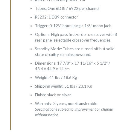
Tubes: One 6DJ8 / 6922 per channel
RS232: 1 DB9 connector
Trigger: 0-12V input using a 1/8″ mono jack.
Options: High pass first-order crossover with 8
rear panel selectable crossover frequencies.
Standby Mode: Tubes are turned off but solid-
state circuitry remains powered.
Dimensions: 17 7/8″ x 17 11/16″ x 5 1/2″ /
43.4 x 44.9 x 14 cm
Weight: 41 lbs / 18.6 Kg
Shipping weight: 51 lbs / 23.1 Kg
Finish: black or silver
Warranty: 3 years, non-transferable
Specifications subject to improvement or change
without notice