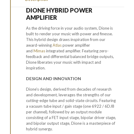
DIONE HYBRID POWER
AMPLIFIER
As the driving force in your audio system, Dione is
built to render your music with power and finesse.
This
hybrid
design draws inspiration from our
award-winning
Atlas
power amplifier
and
Mimas
integrated amplifier. Featuring
zero-
feedback
and
differential
balanced bridge
outputs,
Dione liberates your music with impact and
inspiration.
DESIGN AND INNOVATION
Dione’s design, derived from decades of research
and development, leverages the strengths of our
cutting-edge tube and solid-state circuits. Featuring
a vacuum tube input / gain stage (one 6922 / 6DJ8
per channel), followed by an output module
consisting of a FET input stage, bipolar driver stage,
and bipolar output stage, Dione is a masterpiece of
hybrid synergy.