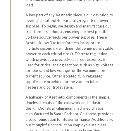
load.
A key part of any Aesthetix piece is our devotion to
overbuilt, state-of-the-art, fully-regulated power
supplies. To begin, we design and manufacture our
transformers in-house, ensuring the best possible
voltage source feeds our power supplies. These
Aesthetix
low flux transformers
incorporate
multiple
secondary windings
, delivering pure, stable
power to each critical circuit.
Discrete regulation
,
which provides a precisely tailored response, is
used for critical analog sections such as high voltage
for tubes, and low voltage for the vacuum tube
current source. Other isolated, fully regulated
supplies are provided for the
vacuum tube
heaters
and control system.
A hallmark of Aesthetix components is the simple,
timeless beauty of the casework and industrial
design. Dione’s all-aluminum machined chassis,
manufactured in Santa Barbara, California, provides
a solid foundation for its performance. Additionally,
our thoughtful construction employs a stainless
steel transformer shield to protect sensitive