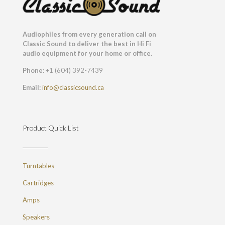
Audiophiles from every generation call on
Classic Sound to deliver the best in Hi Fi
audio equipment for your home or office.
Phone:
+1 (604) 392-7439
Email:
info@classicsound.ca
Product Quick List
Turntables
Cartridges
Amps
Speakers