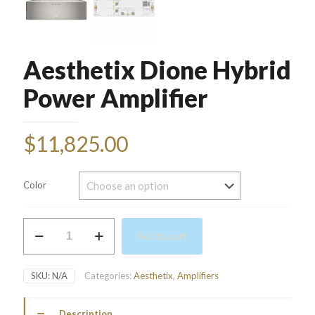
Aesthetix Dione Hybrid
Power Amplifier
$
11,825.00
Color
Aesthetix
Add to cart
Dione
Hybrid
Power
SKU:
N/A
Categories:
Aesthetix
,
Amplifiers
Amplifier
quantity
Description