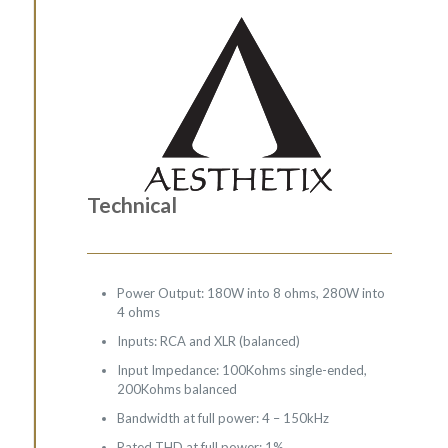
Technical
Power Output: 180W into 8 ohms, 280W into
4 ohms
Inputs: RCA and XLR (balanced)
Input Impedance: 100Kohms single-ended,
200Kohms balanced
Bandwidth at full power: 4 – 150kHz
Rated THD at full power: 1%