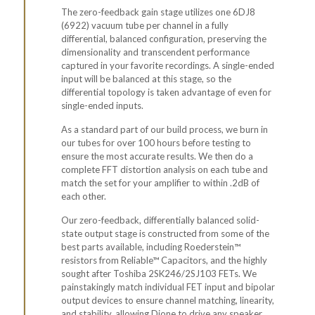
The zero-feedback gain stage utilizes one 6DJ8
(6922) vacuum tube per channel in a fully
differential,
balanced
configuration, preserving the
dimensionality and transcendent performance
captured in your favorite recordings. A
single-ended
input
will be balanced at this stage, so the
differential topology is taken advantage of even for
single-ended inputs.
As a standard part of our build process, we burn in
our tubes for over 100 hours before testing to
ensure the most accurate results. We then do a
complete FFT distortion analysis on each tube and
match the set for your amplifier to within .2dB of
each other.
Our zero-feedback, differentially balanced solid-
state output stage is constructed from some of the
best parts available, including Roederstein™
resistors from Reliable™ Capacitors, and the highly
sought after Toshiba 2SK246/2SJ103 FETs. We
painstakingly match individual FET input and bipolar
output devices to ensure channel matching, linearity,
and stability, allowing Dione to drive any speaker