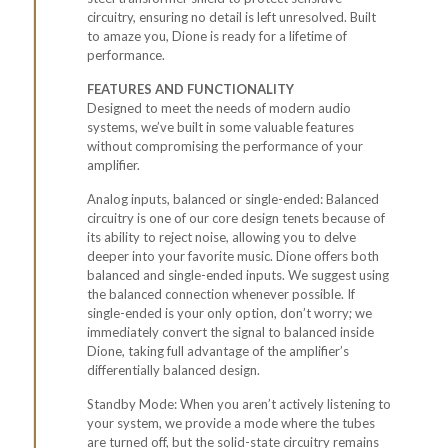
circuitry, ensuring no detail is left unresolved. Built
to amaze you, Dione is ready for a lifetime of
performance.
FEATURES AND FUNCTIONALITY
Designed to meet the needs of modern audio
systems, we’ve built in some valuable features
without compromising the performance of your
amplifier.
Analog inputs, balanced or single-ended: Balanced
circuitry is one of our core design tenets because of
its ability to reject noise, allowing you to delve
deeper into your favorite music. Dione offers both
balanced and single-ended inputs. We suggest using
the balanced connection whenever possible. If
single-ended is your only option, don’t worry; we
immediately convert the signal to balanced inside
Dione, taking full advantage of the amplifier’s
differentially balanced design.
Standby Mode: When you aren’t actively listening to
your system, we provide a mode where the tubes
are turned off, but the solid-state circuitry remains