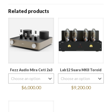
Related products
Fezz Audio Mira Ceti 2a3
Lab12 Suara MKII Toroid
$
6,000.00
$
9,200.00