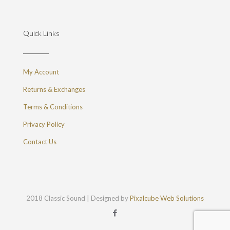
Quick Links
My Account
Returns & Exchanges
Terms & Conditions
Privacy Policy
Contact Us
2018 Classic Sound | Designed by
Pixalcube Web Solutions