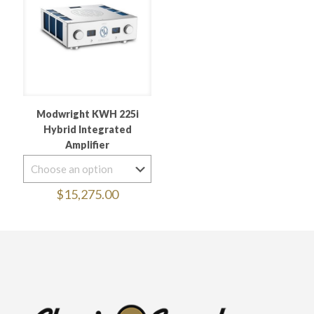
Modwright KWH 225i
Hybrid Integrated
Amplifier
$
15,275.00